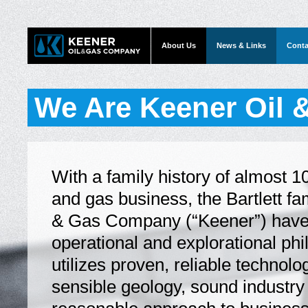
About Us
News & Links
Conta
We Are Keener Oil
With a family history of almost 10
and gas business, the Bartlett fa
& Gas Company (“Keener”) have
operational and explorational ph
utilizes proven, reliable technolo
sensible geology, sound industry 