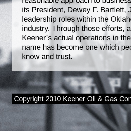
reasonable approach to business
its President, Dewey F. Bartlett, Jr
leadership roles within the Okl
industry. Through those efforts, 
Keener’s actual operations in the
name has become one which peop
know and trust.
Copyright 2010 Keener Oil & Gas Com